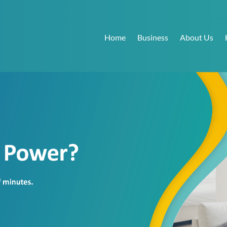
Home
Business
About Us