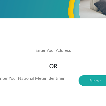
OR
Submit