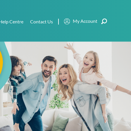
My Account
Help Centre
Contact Us